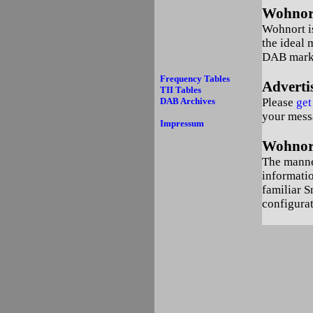
Wohnort
Wohnort is
the ideal 
DAB mark
Frequency Tables
Adverti
TII Tables
DAB Archives
Please
get
your mess
Impressum
Wohnort
The manner
informatio
familiar S
configurat