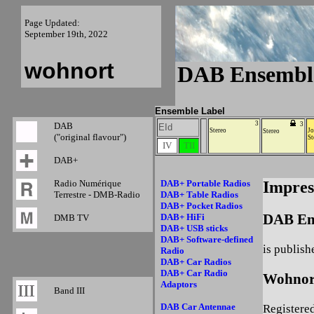
Page Updated:
September 19th, 2022
wohnort
DAB Ensembl
Ensemble Label
3
DAB
3
EId
Stereo
Jo
Stereo
("original flavour")
St
IV
TII
DAB+
Radio Numérique
DAB+ Portable Radios
Impre
Terrestre - DMB-Radio
DAB+ Table Radios
DAB+ Pocket Radios
DAB En
DAB+ HiFi
DMB TV
DAB+ USB sticks
DAB+ Software-defined
is publish
Radio
DAB+ Car Radios
DAB+ Car Radio
Wohnor
Adaptors
Band III
DAB Car Antennae
Registere