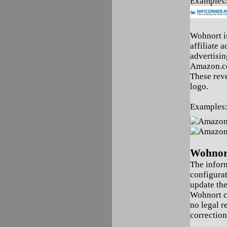
Examples
Wohnort is
affiliate 
advertisin
Amazon.co
These reve
logo.
Examples
Wohnort
The infor
configura
update the
Wohnort c
no legal r
correction