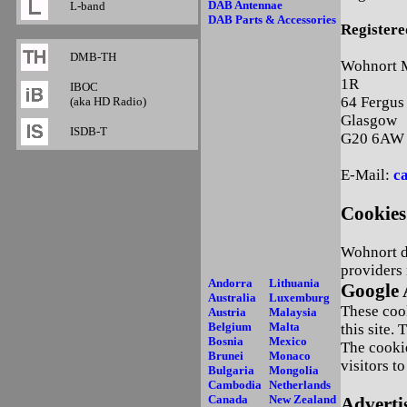
DAB Antennae
L-band
DAB Parts & Accessories
Registere
DMB-TH
Wohnort M
1R
IBOC
64 Fergus
(aka HD Radio)
Glasgow
ISDB-T
G20 6AW
E-Mail:
c
Cookies
Wohnort do
providers 
Andorra
Lithuania
Google 
Australia
Luxemburg
These cook
Austria
Malaysia
Belgium
Malta
this site.
Bosnia
Mexico
The cooki
Brunei
Monaco
visitors t
Bulgaria
Mongolia
Cambodia
Netherlands
Canada
New Zealand
Adverti