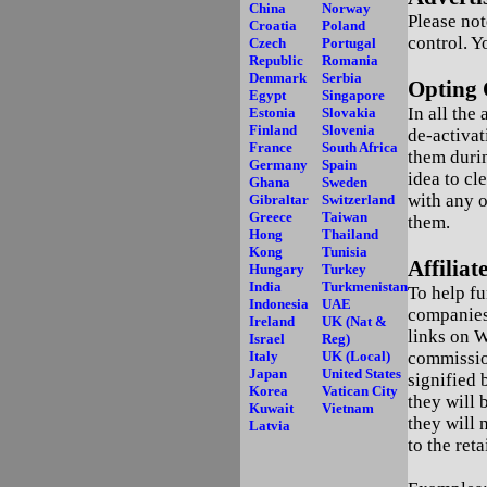
China
Norway
Please not
Croatia
Poland
control. Y
Czech
Portugal
Republic
Romania
Denmark
Serbia
Opting 
Egypt
Singapore
In all the
Estonia
Slovakia
Finland
Slovenia
de-activat
France
South Africa
them durin
Germany
Spain
idea to cl
Ghana
Sweden
with any o
Gibraltar
Switzerland
Greece
Taiwan
them.
Hong
Thailand
Kong
Tunisia
Affilia
Hungary
Turkey
India
Turkmenistan
To help fu
Indonesia
UAE
companies
Ireland
UK (Nat &
links on W
Israel
Reg)
Italy
UK (Local)
commissio
Japan
United States
signified b
Korea
Vatican City
they will 
Kuwait
Vietnam
they will 
Latvia
to the ret