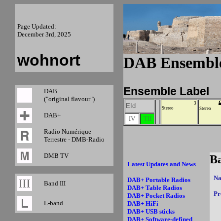
Page Updated:
December 3rd, 2025
wohnort
DAB Ensemble
Ensemble Label
DAB
("original flavour")
3
EId
Stereo
Stereo
DAB+
IV
TII
Radio Numérique
Terrestre - DMB-Radio
DMB TV
Latest Updates and News
Na
DAB+ Portable Radios
Band III
DAB+ Table Radios
Pr
DAB+ Pocket Radios
L-band
DAB+ HiFi
DAB+ USB sticks
DAB+ Software-defined