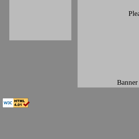
Ple
Banner 