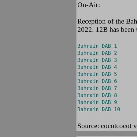
On-Air:
Reception of the Ba
2022. 12B has been u
Bahrain DAB 1
Bahrain DAB 2
Bahrain DAB 3
Bahrain DAB 4
Bahrain DAB 5
Bahrain DAB 6
Bahrain DAB 7
Bahrain DAB 8
Bahrain DAB 9
Bahrain DAB 10
Source: cocotcocot 