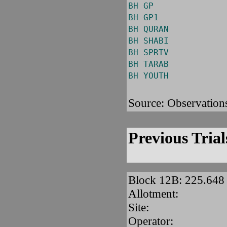
BH GP
BH GP1
BH QURAN
BH SHABI
BH SPRTV
BH TARAB
BH YOUTH
Source: Observation
Previous Trial
Block 12B: 225.64
Allotment:
Site:
Operator: