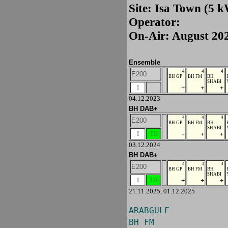
Site: Isa Town (5 
Operator:
On-Air: August 20
Ensemble
4
4
4
E200
BH GP
BH FM
BH
SHABI
I
+
+
+
04.12.2023
BH DAB+
4
4
4
E200
BH GP
BH FM
BH
SHABI
I
TII
+
+
+
03.12.2024
BH DAB+
4
4
4
E200
BH GP
BH FM
BH
SHABI
I
TII
+
+
+
21.11.2025, 01.12.2025
ARABGULF
BH FM