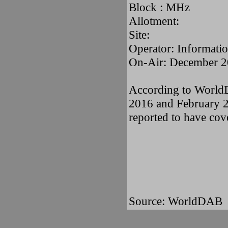
Block : MHz
Allotment:
Site:
Operator: Informatio
On-Air: December 2
According to WorldD
2016 and February 20
reported to have cov
Source: WorldDAB