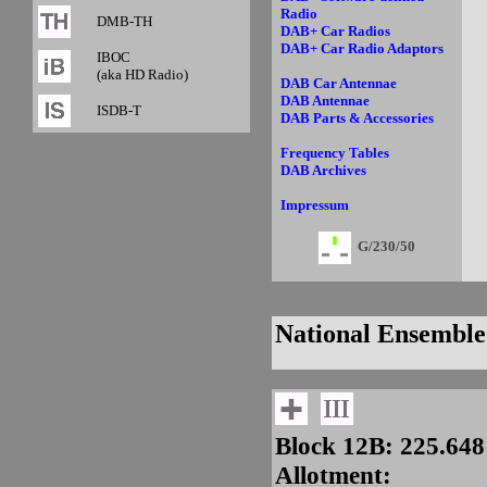
Radio
DMB-TH
DAB+ Car Radios
DAB+ Car Radio Adaptors
IBOC
(aka HD Radio)
DAB Car Antennae
DAB Antennae
ISDB-T
DAB Parts & Accessories
Frequency Tables
DAB Archives
Impressum
G/230/50
National Ensemble
Block 12B: 225.64
Allotment: