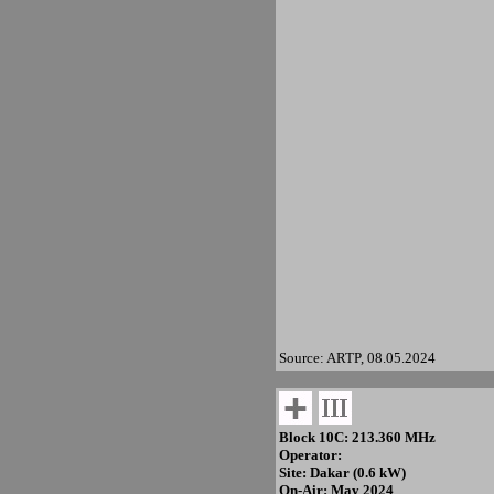
Source: ARTP, 08.05.2024
Block 10C: 213.360 MHz
Operator:
Site: Dakar (0.6 kW)
On-Air: May 2024