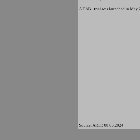
A DAB+ trial was launched in May 
Source: ARTP, 08.05.2024