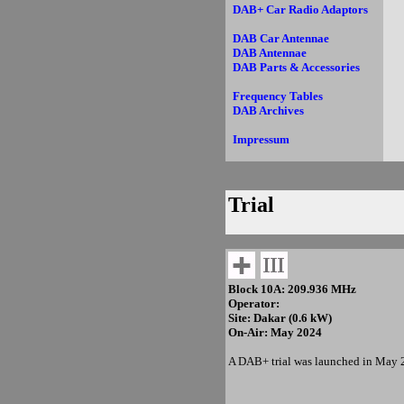
DAB+ Car Radio Adaptors
DAB Car Antennae
DAB Antennae
DAB Parts & Accessories
Frequency Tables
DAB Archives
Impressum
Trial
Block 10A: 209.936 MHz
Operator:
Site: Dakar (0.6 kW)
On-Air: May 2024
A DAB+ trial was launched in May 