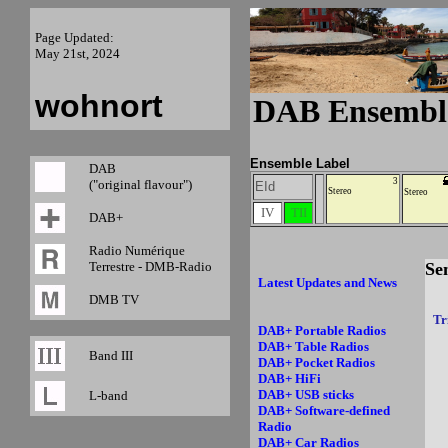
Page Updated:
May 21st, 2024
wohnort
DAB Ensembl
Ensemble Label
DAB
3
("original flavour")
EId
Stereo
Stereo
IV
TII
DAB+
Radio Numérique
Terrestre - DMB-Radio
Se
Latest Updates and News
DMB TV
Tr
DAB+ Portable Radios
DAB+ Table Radios
Band III
DAB+ Pocket Radios
DAB+ HiFi
DAB+ USB sticks
L-band
DAB+ Software-defined
Radio
DAB+ Car Radios